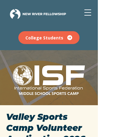
College Students
Valley Sports
Camp Volunteer