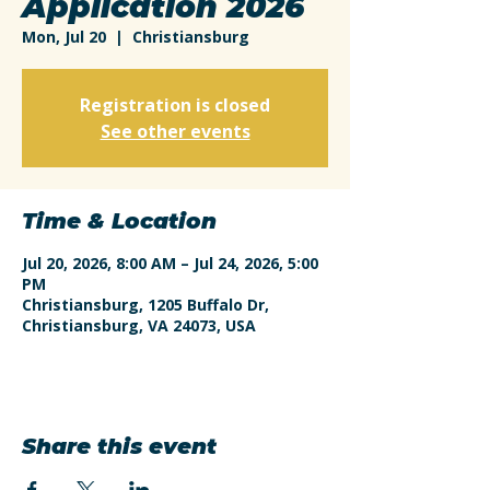
Application 2026
Mon, Jul 20
  |  
Christiansburg
Registration is closed
See other events
Time & Location
Jul 20, 2026, 8:00 AM – Jul 24, 2026, 5:00
PM
Christiansburg, 1205 Buffalo Dr,
Christiansburg, VA 24073, USA
Share this event