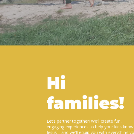
Hi
families!
Let’s partner together! We’ll create fun,
engaging experiences to help your kids know
Jesus—and we’ll equip you with everything y