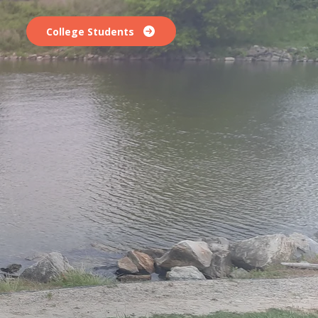
College Students