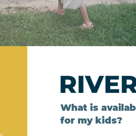
What is availa
for my kids?
ou