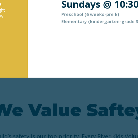
Sundays @ 10:3
e.
ght
Preschool (6 weeks-pre k)
ow
Elementary (kindergarten-grade 3
We Value Safte
ild’s safety is our top priority. Every River Kids Volu