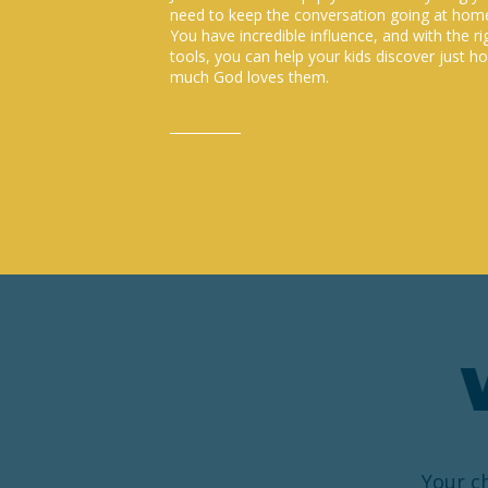
need to keep the conversation going at hom
You have incredible influence, and with the ri
tools, you can help your kids discover just h
much God loves them.
Your ch