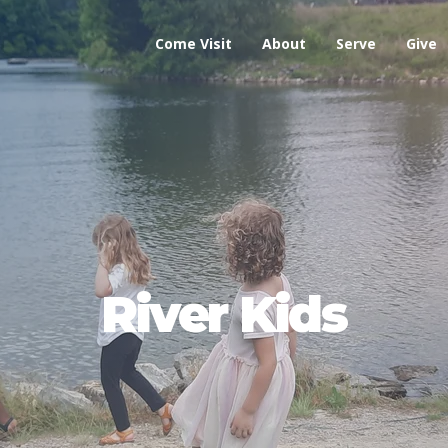
Come Visit
About
Serve
Give
River Kids